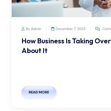
By Admin
December 7, 2023
Comm
How Business Is Taking Ove
About It
We offer flexible appointment scheduling optio
lifestyle. Whether you prefer to book in advanc
we strive to make the process as seamless as possi
READ MORE