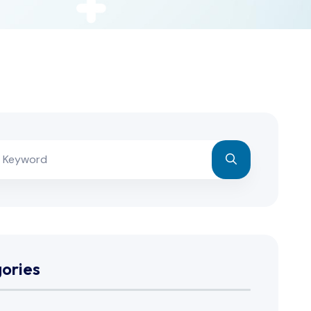
ories