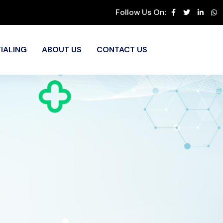
Follow Us On:
IALING
ABOUT US
CONTACT US