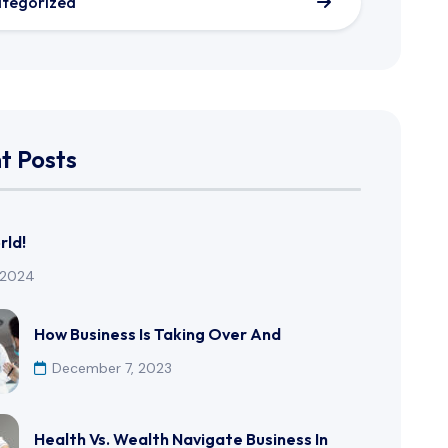
tegorized
t Posts
rld!
, 2024
How Business Is Taking Over And
December 7, 2023
Health Vs. Wealth Navigate Business In