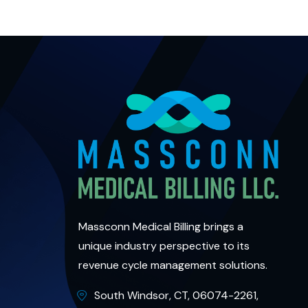
Massconn Medical Billing brings a
unique industry perspective to its
revenue cycle management solutions.
South Windsor, CT, 06074-2261,