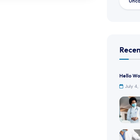
Unca
Recen
Hello Wo
July 4