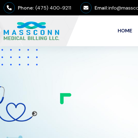
Phone:
(475) 400-9211
Email:
info@massco
HOME