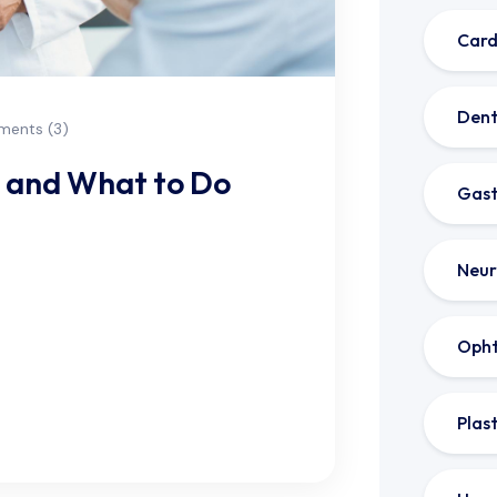
Card
Dent
ents (3)
r and What to Do
Gast
Neur
ns to accommodate your busy
e or need a same-day appointment,
ble. Especially in light
Oph
Plas