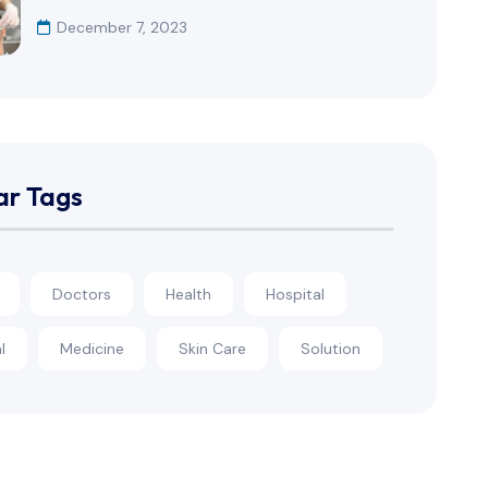
December 7, 2023
ar Tags
Doctors
Health
Hospital
l
Medicine
Skin Care
Solution