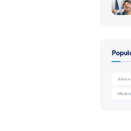
Popul
Advice
Medica