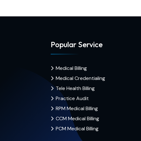
Popular Service
Medical Billing
Medical Credentialing
Tele Health Billing
Practice Audit
RPM Medical Billing
CCM Medical Billing
PCM Medical Billing