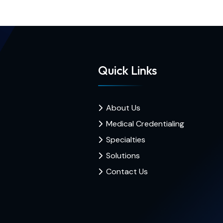
Quick Links
About Us
Medical Credentialing
Specialties
Solutions
Contact Us