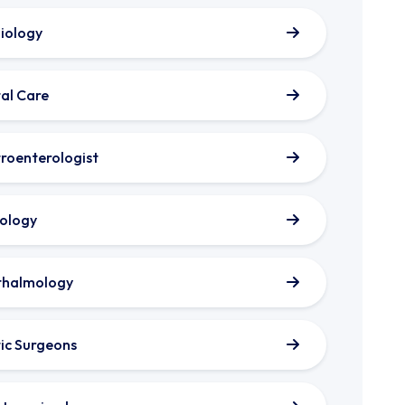
iology
al Care
roenterologist
ology
thalmology
tic Surgeons