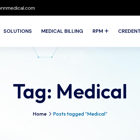
nnmedical.com
SOLUTIONS
MEDICAL BILLING
RPM
CREDENT
Tag:
Medical
Home
Posts tagged “Medical”