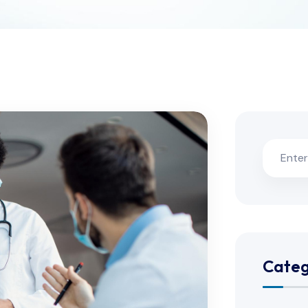
Categ