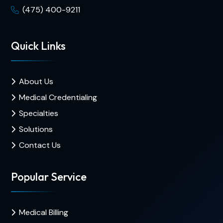
(475) 400-9211
Quick Links
About Us
Medical Credentialing
Specialties
Solutions
Contact Us
Popular Service
Medical Billing