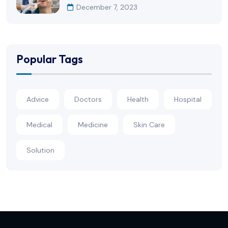
December 7, 2023
Popular Tags
Advice
Doctors
Health
Hospital
Medical
Medicine
Skin Care
Solution