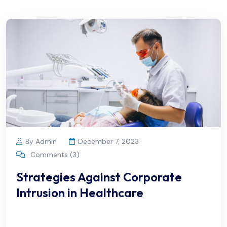
By Admin
December 7, 2023
Comments (3)
Strategies Against Corporate
Intrusion in Healthcare
We offer flexible appointment scheduling options to