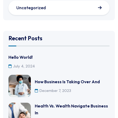
Uncategorized
Recent Posts
Hello World!
July 4, 2024
How Business Is Taking Over And
December 7, 2023
Health Vs. Wealth Navigate Business
In