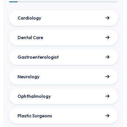
Cardiology
Dental Care
Gastroenterologist
Neurology
Ophthalmology
Plastic Surgeons