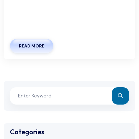
accommodate your busy lifestyle. Whether you
prefer to book in advance or need a same-day
appointment, we strive to make the process as
seamless as possible. Especially in light
READ MORE
Categories