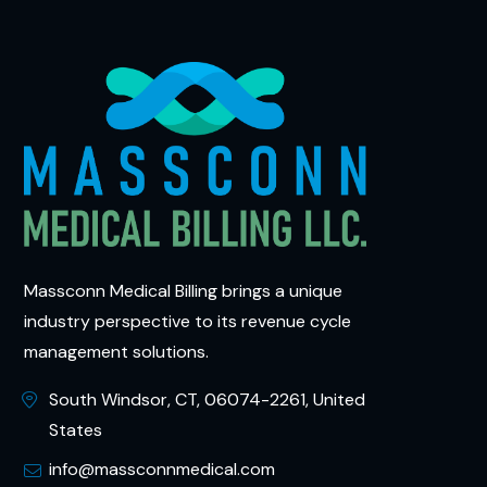
Massconn Medical Billing brings a unique
industry perspective to its revenue cycle
management solutions.
South Windsor, CT, 06074-2261, United
States
info@massconnmedical.com