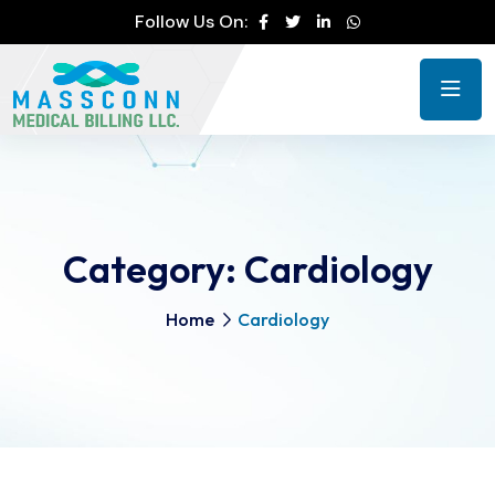
Follow Us On:
Category:
Cardiology
Home
Cardiology