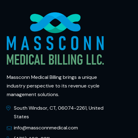
Massconn Medical Billing brings a unique
industry perspective to its revenue cycle
management solutions.
South Windsor, CT, 06074-2261, United
States
info@massconnmedical.com