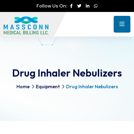
Follow Us On:
Drug Inhaler Nebulizers
Home
Equipment
Drug Inhaler Nebulizers