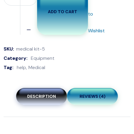
ADD TO CART
to
Wishlist
SKU:
medical kit-5
Category:
Equipment
Tag:
help
Medical
DESCRIPTION
REVIEWS (4)
The crisp snap of latex fills the air as the surgeon