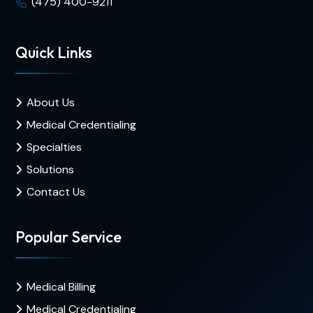
(475) 400-9211
Quick Links
About Us
Medical Credentialing
Specialties
Solutions
Contact Us
Popular Service
Medical Billing
Medical Credentialing