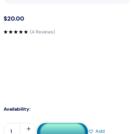
$
20.00
(
4
Reviews)
Rated
5.00
out of 5
Surgery Hands Gloves are high-quality, disposable gloves
designed specifically for surgical procedures. Crafted
from premium materials, these gloves provide a reliable
barrier against contaminants, ensuring a sterile
environment for surgical teams. The gloves offer a
comfortable and secure fit, promoting dexterity and
tactile sensitivity.
Availability:
In Stock
Add