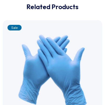
Related Products
Sale