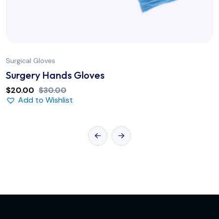
Surgical Gloves
Surgery Hands Gloves
$
20.00
$
30.00
Add to Wishlist