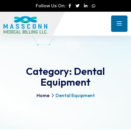
Follow Us On:
Category:
Dental
Equipment
Home
Dental Equipment