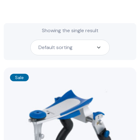
Showing the single result
Sale