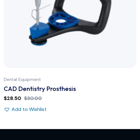
Dental Equipment
CAD Dentistry Prosthesis
$
28.50
$
30.00
Add to Wishlist