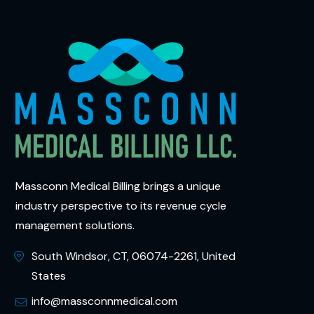
Massconn Medical Billing brings a unique
industry perspective to its revenue cycle
management solutions.
South Windsor, CT, 06074-2261, United
States
info@massconnmedical.com