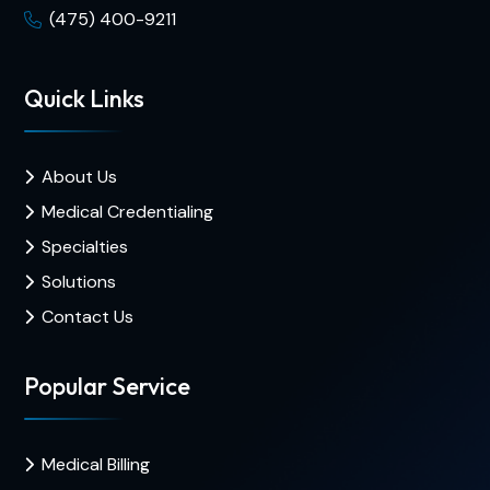
(475) 400-9211
Quick Links
About Us
Medical Credentialing
Specialties
Solutions
Contact Us
Popular Service
Medical Billing